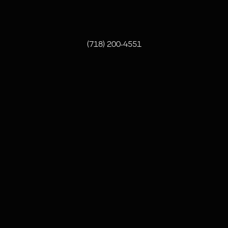
pete@oddbrothers.com
(718) 200-4551