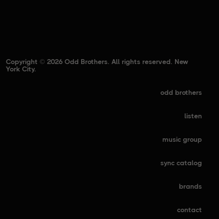
Copyright © 2026 Odd Brothers. All rights reserved. New
York City.
odd brothers
listen
music group
sync catalog
brands
contact