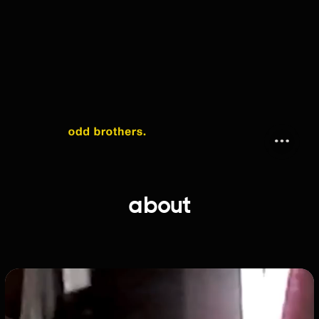
about