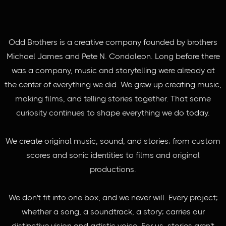
Odd Brothers is a creative company founded by brothers
Michael James and Pete N. Condoleon. Long before there
was a company, music and storytelling were already at
the center of everything we did. We grew up creating music,
making films, and telling stories together. That same
curiosity continues to shape everything we do today.
We create original music, sound, and stories; from custom
scores and sonic identities to films and original
productions.
We don't fit into one box, and we never will. Every project;
whether a song, a soundtrack, a story; carries our
distinctive vision and artistic voice. For us, stories aren't