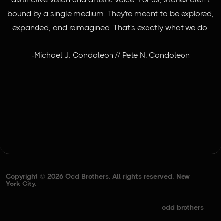
bound by a single medium. They're meant to be explored,
expanded, and reimagined. That's exactly what we do.
-Michael J. Condoleon // Pete N. Condoleon
Copyright © 2026 Odd Brothers. All rights reserved. New
York City.
odd brothers